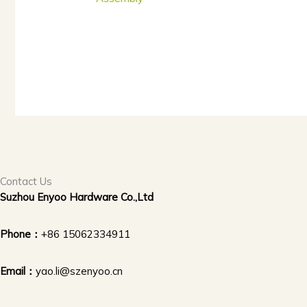
Contact Us
Suzhou Enyoo Hardware Co.,Ltd
Phone：
+86 15062334911
Email：
yao.li@szenyoo.cn