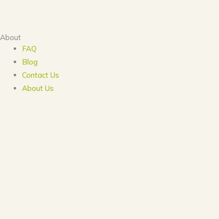
About
FAQ
Blog
Contact Us
About Us