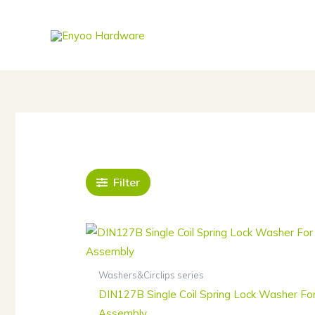
Skip
to
content
Filter
Washers&Circlips series
DIN127B Single Coil Spring Lock Washer Fo
Assembly