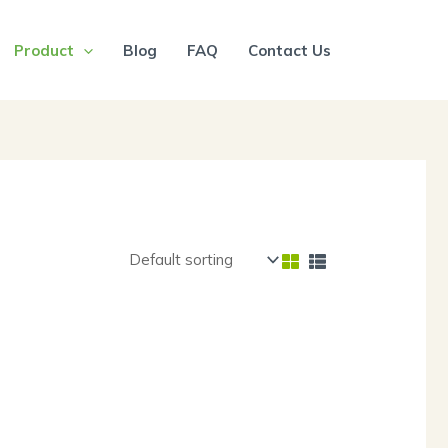
Product
Blog
FAQ
Contact Us