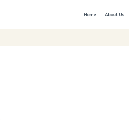
Home
About Us
r