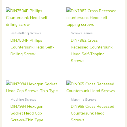
Self-drilling Screws
Screws series
DIN7504P Phillips
DIN7982 Cross
Countersunk Head Self-
Recessed Countersunk
Drilling Screw
Head Self-Tapping
Screws
Machine Screws
Machine Screws
DIN7984 Hexagon
DIN965 Cross Recessed
Socket Head Cap
Countersunk Head
Screws-Thin Type
Screws