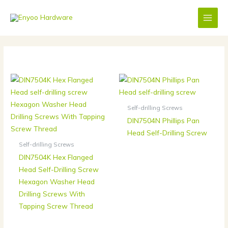
Skip
to
content
Self-drilling Screws
DIN7504N Phillips Pan
Head Self-Drilling Screw
Self-drilling Screws
DIN7504K Hex Flanged
Head Self-Drilling Screw
Hexagon Washer Head
Drilling Screws With
Tapping Screw Thread