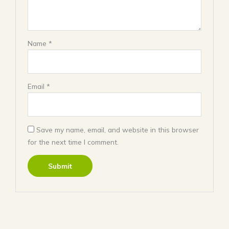
Name
*
Email
*
Save my name, email, and website in this browser
for the next time I comment.