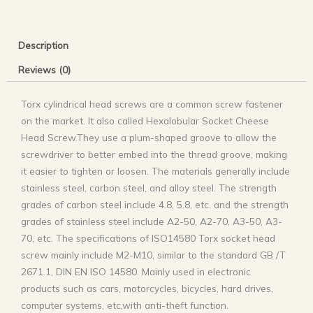
Description
Reviews (0)
Torx cylindrical head screws are a common screw fastener
on the market. It also called Hexalobular Socket Cheese
Head Screw.They use a plum-shaped groove to allow the
screwdriver to better embed into the thread groove, making
it easier to tighten or loosen. The materials generally include
stainless steel, carbon steel, and alloy steel. The strength
grades of carbon steel include 4.8, 5.8, etc. and the strength
grades of stainless steel include A2-50, A2-70, A3-50, A3-
70, etc. The specifications of ISO14580 Torx socket head
screw mainly include M2-M10, similar to the standard GB /T
2671.1, DIN EN ISO 14580. Mainly used in electronic
products such as cars, motorcycles, bicycles, hard drives,
computer systems, etc,with anti-theft function.