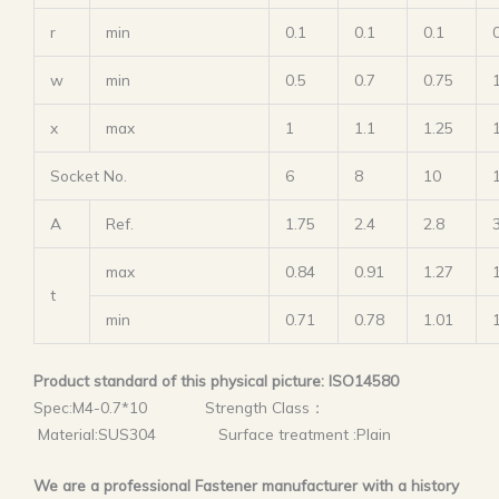
r
min
0.1
0.1
0.1
w
min
0.5
0.7
0.75
x
max
1
1.1
1.25
Socket No.
6
8
10
A
Ref.
1.75
2.4
2.8
max
0.84
0.91
1.27
t
min
0.71
0.78
1.01
Product standard of this physical picture: ISO14580
Spec:M4-0.7*10 Strength Class：
Material:SUS304 Surface treatment :Plain
We are a professional Fastener manufacturer with a history