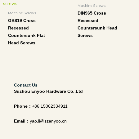
Machine Screws
Machine Screws
DIN965 Cross
GB819 Cross
Recessed
Recessed
Countersunk Head
Countersunk Flat
Screws
Head Screws
Contact Us
Suzhou Enyoo Hardware Co.,Ltd
Phone：
+86 15062334911
Email：
yao.li@szenyoo.cn