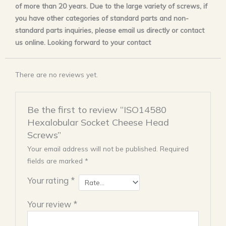
of more than 20 years. Due to the large variety of screws, if
you have other categories of standard parts and non-
standard parts inquiries, please email us directly or contact
us online. Looking forward to your contact
There are no reviews yet.
Be the first to review “ISO14580
Hexalobular Socket Cheese Head
Screws”
Your email address will not be published.
Required
fields are marked
*
Your rating
*
Your review
*