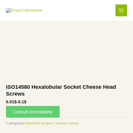
Skip
to
content
ISO14580 Hexalobular Socket Cheese Head
Screws
0.01$-0.1$
Consult immediately
Categories
Machine Screws
,
Screws series