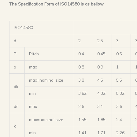
The Specification Form of ISO14580 is as bellow
ISO14580
d
2
2.5
3
P
Pitch
0.4
0.45
0.5
a
max
0.8
0.9
1
max=nominal size
3.8
4.5
5.5
dk
min
3.62
4.32
5.32
da
max
2.6
3.1
3.6
max=nominal size
1.55
1.85
2.4
k
min
1.41
1.71
2.26