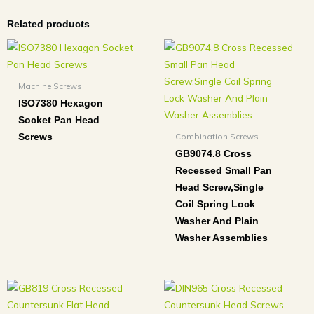
Related products
Machine Screws
ISO7380 Hexagon
Socket Pan Head
Combination Screws
Screws
GB9074.8 Cross
Recessed Small Pan
Head Screw,Single
Coil Spring Lock
Washer And Plain
Washer Assemblies