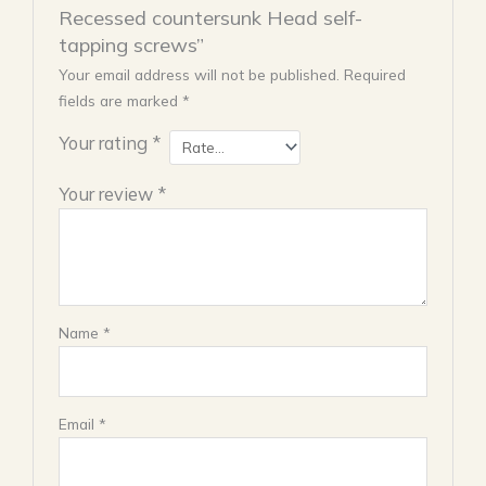
Recessed countersunk Head self-
tapping screws”
Your email address will not be published.
Required
fields are marked
*
Your rating
*
Your review
*
Name
*
Email
*