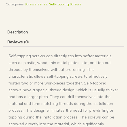
Categories
Screws series
,
Self-tapping Screws
Description
Reviews (0)
Self-tapping screws can directly tap into softer materials,
such as plastic, wood, thin metal plates, etc., and tap out
threads by themselves without pre-drilling. This
characteristic allows self-tapping screws to effectively
fasten two or more workpieces together. ‌Self-tapping
screws have a special thread design, which is usually thicker
and has a larger pitch. They can drill themselves into the
material and form matching threads during the installation
process. This design eliminates the need for pre-drilling or
tapping during the installation process. The screws can be
screwed directly into the material, which significantly