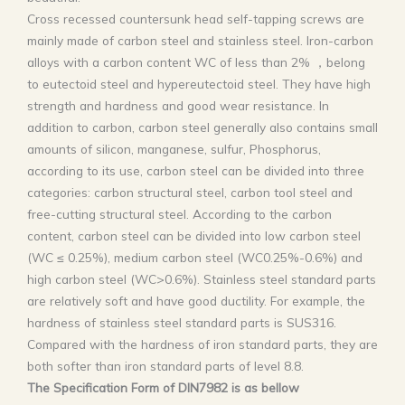
Cross recessed countersunk head self-tapping screws are
mainly made of carbon steel and stainless steel. Iron-carbon
alloys with a carbon content WC of less than 2% ，belong
to eutectoid steel and hypereutectoid steel. They have high
strength and hardness and good wear resistance. In
addition to carbon, carbon steel generally also contains small
amounts of silicon, manganese, sulfur, Phosphorus,
according to its use, carbon steel can be divided into three
categories: carbon structural steel, carbon tool steel and
free-cutting structural steel. According to the carbon
content, carbon steel can be divided into low carbon steel
(WC ≤ 0.25%), medium carbon steel (WC0.25%-0.6%) and
high carbon steel (WC>0.6%). Stainless steel standard parts
are relatively soft and have good ductility. For example, the
hardness of stainless steel standard parts is SUS316.
Compared with the hardness of iron standard parts, they are
both softer than iron standard parts of level 8.8.
The Specification Form of DIN7982 is as bellow