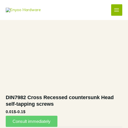
Skip
to
content
DIN7982 Cross Recessed countersunk Head
self-tapping screws
0.01$-0.1$
Consult immediately