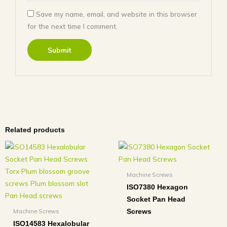
Save my name, email, and website in this browser
for the next time I comment.
Related products
Machine Screws
ISO7380 Hexagon
Socket Pan Head
Machine Screws
Screws
ISO14583 Hexalobular