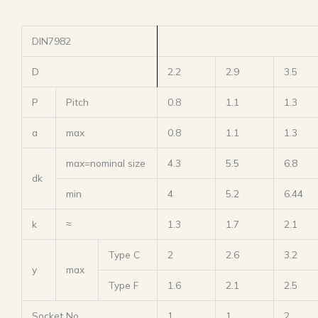
DIN7982
D
2.2
2.9
3.5
P
Pitch
0.8
1.1
1.3
a
max
0.8
1.1
1.3
max=nominal size
4.3
5.5
6.8
dk
min
4
5.2
6.44
k
≈
1.3
1.7
2.1
Type C
2
2.6
3.2
y
max
Type F
1.6
2.1
2.5
Socket No.
1
1
2