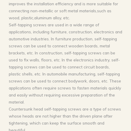
improves the installation efficiency and is more suitable for
connecting non-metallic or soft metal materials,such as
wood, plastic,aluminum alloy, etc.
Self-tapping screws are used in a wide range of
applications, including furniture, construction, electronics and
automotive industries. ‌In furniture production, self-tapping
screws can be used to connect wooden boards, metal
brackets, etc. In construction, self-tapping screws can be
used to fix walls, floors, etc. In the electronics industry, self-
tapping screws can be used to connect circuit boards,
plastic shells, etc. In automobile manufacturing, self-tapping
screws can be used to connect bodywork, doors, etc. These
applications often require screws to fasten materials quickly
and easily without requiring excessive preparation of the
material.
Countersunk head self-tapping screws are a type of screws
whose heads are not higher than the driven plane after
tightening, which can keep the surface smooth and
beautiful.