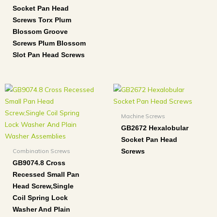
Socket Pan Head
Screws Torx Plum
Blossom Groove
Screws Plum Blossom
Slot Pan Head Screws
Machine Screws
GB2672 Hexalobular
Socket Pan Head
Combination Screws
Screws
GB9074.8 Cross
Recessed Small Pan
Head Screw,Single
Coil Spring Lock
Washer And Plain