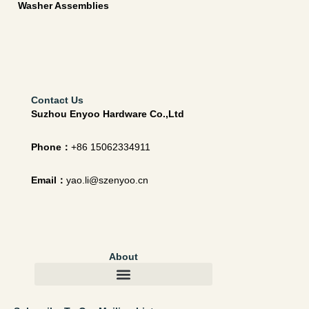
Washer Assemblies
Contact Us
Suzhou Enyoo Hardware Co.,Ltd
Phone：
+86 15062334911
Email：
yao.li@szenyoo.cn
About