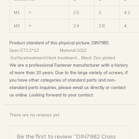
M1
≈
2.5
3
4.2
M2
≈
2.4
2.8
4
Product standard of this physical picture: DIN7982
Spec:ST2.2*13 Material:1022
Surfacetreatment:Heat treatment，Black Zinc plated
We are a professional Fastener manufacturer with a history
of more than 20 years. Due to the large variety of screws, if
you have other categories of standard parts and non-
standard parts inquiries, please email us directly or contact
us online. Looking forward to your contact.
There are no reviews yet.
Be the first to review “DIN7982 Cross